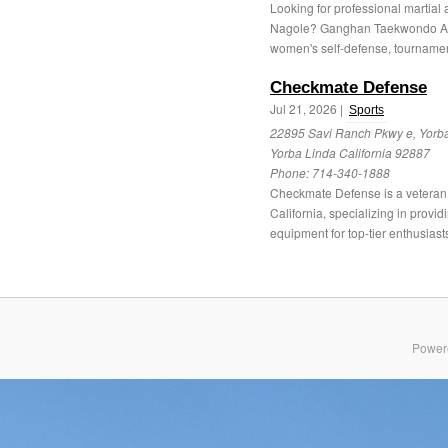
Looking for professional martial 
Nagole? Ganghan Taekwondo Aca
women's self-defense, tournamen
Checkmate Defense
Jul 21, 2026 |
Sports
22895 Savi Ranch Pkwy e, Yorba
Yorba Linda California 92887
Phone:
714-340-1888
Checkmate Defense is a vetera
California, specializing in prov
equipment for top-tier enthusiasts
Power