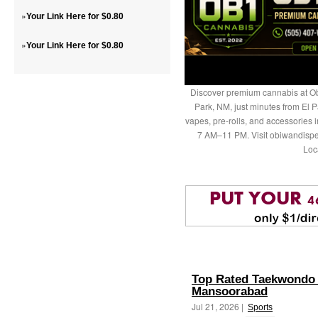
»
Your Link Here for $0.80
»
Your Link Here for $0.80
Discover premium cannabis at Ob
Park, NM, just minutes from El P
vapes, pre-rolls, and accessories
7 AM–11 PM. Visit obiwandispe
Loc
Top Rated Taekwondo 
Mansoorabad
Jul 21, 2026 |
Sports