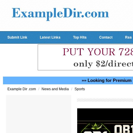
Submit Link
Latest Links
Top Hits
Contact
Rss
»» Looking for Premium 
/
/
Example Dir .com
News and Media
Sports