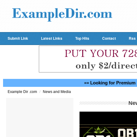
Submit Link
Latest Links
Top Hits
Contact
Rss
»» Looking for Premium 
/
Example Dir .com
News and Media
Ne