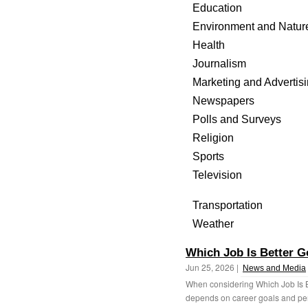
Education
Environment and Natur
Health
Journalism
Marketing and Advertis
Newspapers
Polls and Surveys
Religion
Sports
Television
Transportation
Weather
Which Job Is Better G
Jun 25, 2026 |
News and Media
When considering Which Job Is B
depends on career goals and per