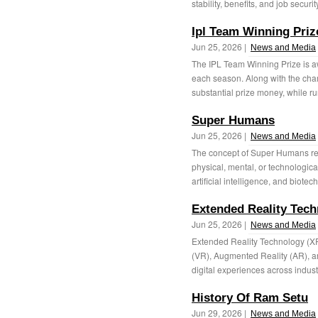
stability, benefits, and job securit
Ipl Team Winning Priz
Jun 25, 2026 |
News and Media
The IPL Team Winning Prize is a
each season. Along with the cha
substantial prize money, while r
Super Humans
Jun 25, 2026 |
News and Media
The concept of Super Humans ref
physical, mental, or technologica
artificial intelligence, and biotec
Extended Reality Tec
Jun 25, 2026 |
News and Media
Extended Reality Technology (XR)
(VR), Augmented Reality (AR), an
digital experiences across indust
History Of Ram Setu
Jun 29, 2026 |
News and Media