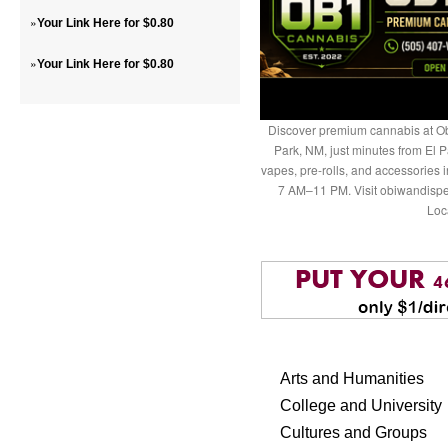
»
Your Link Here for $0.80
»
Your Link Here for $0.80
Discover premium cannabis at Ob
Park, NM, just minutes from El P
vapes, pre-rolls, and accessories
7 AM–11 PM. Visit obiwandispe
Loc
Arts and Humanities
College and University
Cultures and Groups