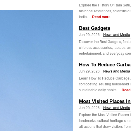
Explore the History Of Ram Setu,
historical references, scientific 
India. ...
Read more
Best Gadgets
Jun 29, 2026 |
News and Media
Discover the Best Gadgets, featu
wireless accessories, laptops, an
entertainment, and everyday con
How To Reduce Garba
Jun 29, 2026 |
News and Media
Learn How To Reduce Garbage At 
composting, reusing household it
sustainable daily habits. ...
Read
Most Visited Places In
Jun 29, 2026 |
News and Media
Explore the Most Visited Places I
landmarks, cultural heritage site
attractions that draw visitors from