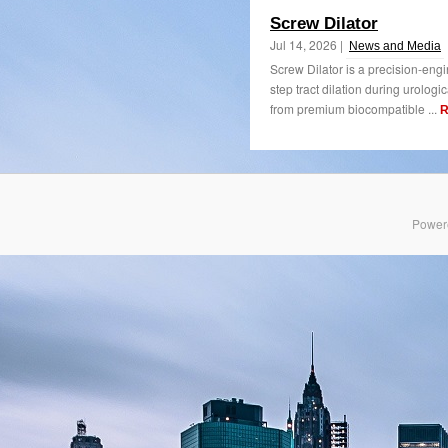
Screw Dilator
Jul 14, 2026 |
News and Media
Screw Dilator is a precision-eng
step tract dilation during urolog
from premium biocompatible ...
R
Power