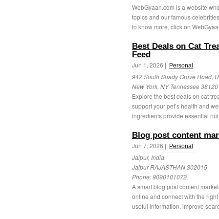
WebGyaan.com is a website where 
topics and our famous celebrities
to know more, click on WebGyaa
Best Deals on Cat Tre
Feed
Jun 1, 2026 |
Personal
942 South Shady Grove Road, Un
New York, NY Tennessee 38120
Explore the best deals on cat tre
support your pet’s health and we
ingredients provide essential nutr
Blog post content mar
Jun 7, 2026 |
Personal
Jaipur, India
Jaipur RAJASTHAN 302015
Phone:
9090101072
A smart blog post content market
online and connect with the right
useful information, improve searc