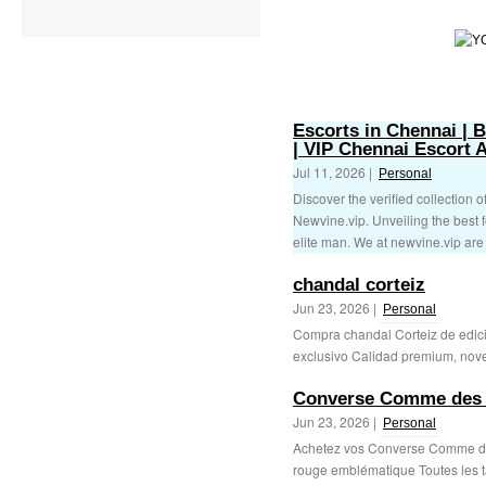
Escorts in Chennai | 
| VIP Chennai Escort 
Jul 11, 2026 |
Personal
Discover the verified collection o
Newvine.vip. Unveiling the best 
elite man. We at newvine.vip are 
chandal corteiz
Jun 23, 2026 |
Personal
Compra chandal Corteiz de edic
exclusivo Calidad premium, nove
Converse Comme des
Jun 23, 2026 |
Personal
Achetez vos Converse Comme d
rouge emblématique Toutes les t