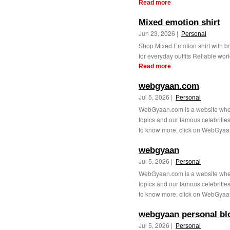
Read more
Mixed emotion shirt
Jun 23, 2026 |
Personal
Shop Mixed Emotion shirt with bre
for everyday outfits Reliable wor
Read more
webgyaan.com
Jul 5, 2026 |
Personal
WebGyaan.com is a website where 
topics and our famous celebrities
to know more, click on WebGyaa
webgyaan
Jul 5, 2026 |
Personal
WebGyaan.com is a website where 
topics and our famous celebrities
to know more, click on WebGyaa
webgyaan personal bl
Jul 5, 2026 |
Personal