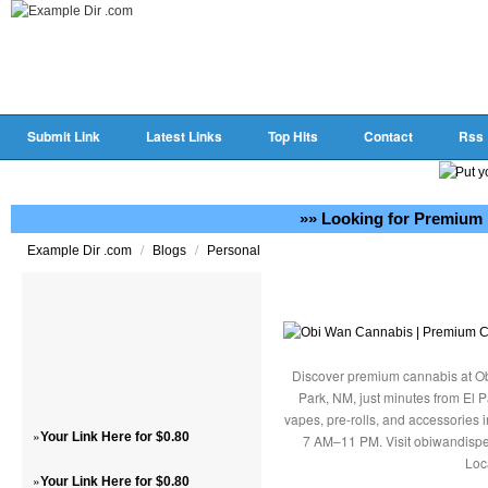
Submit Link
Latest Links
Top Hits
Contact
Rss
»» Looking for Premium 
/
/
Example Dir .com
Blogs
Personal
Discover premium cannabis at Ob
Park, NM, just minutes from El P
vapes, pre-rolls, and accessories
»
Your Link Here for $0.80
7 AM–11 PM. Visit obiwandispe
Loc
»
Your Link Here for $0.80