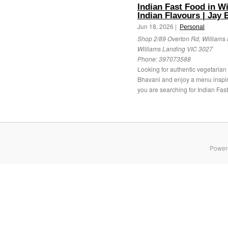
Indian Fast Food in W
Indian Flavours | Jay 
Jun 18, 2026 |
Personal
Shop 2/89 Overton Rd, Williams 
Williams Landing VIC 3027
Phone:
397073588
Looking for authentic vegetarian s
Bhavani and enjoy a menu inspired
you are searching for Indian Fast 
Power