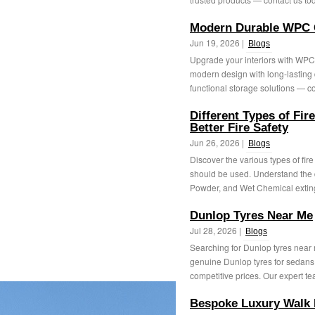
Modern Durable WPC 
Jun 19, 2026 |
Blogs
Upgrade your interiors with WPC
modern design with long‑lasting du
functional storage solutions — co
Different Types of Fir
Better Fire Safety
Jun 26, 2026 |
Blogs
Discover the various types of fire
should be used. Understand the
Powder, and Wet Chemical exting
Dunlop Tyres Near Me
Jul 28, 2026 |
Blogs
Searching for Dunlop tyres near
genuine Dunlop tyres for sedans
competitive prices. Our expert te
Bespoke Luxury Walk 