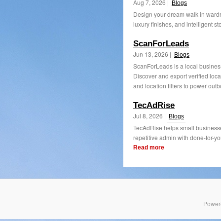
Aug 7, 2026 |
Blogs
Design your dream walk in wardr
luxury finishes, and intelligent st
ScanForLeads
Jun 13, 2026 |
Blogs
ScanForLeads is a local business
Discover and export verified loca
and location filters to power outb
TecAdRise
Jul 8, 2026 |
Blogs
TecAdRise helps small businesse
repetitive admin with done-for-yo
Read more
Power