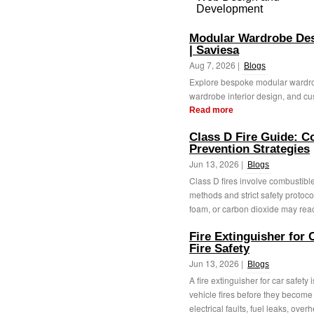
Development
Modular Wardrobe De
| Saviesa
Aug 7, 2026 |
Blogs
Explore bespoke modular wardro
wardrobe interior design, and cu
Read more
Class D Fire Guide: C
Prevention Strategies
Jun 13, 2026 |
Blogs
Class D fires involve combustible
methods and strict safety protoco
foam, or carbon dioxide may react
Fire Extinguisher for 
Fire Safety
Jun 13, 2026 |
Blogs
A fire extinguisher for car safety 
vehicle fires before they becom
electrical faults, fuel leaks, overh