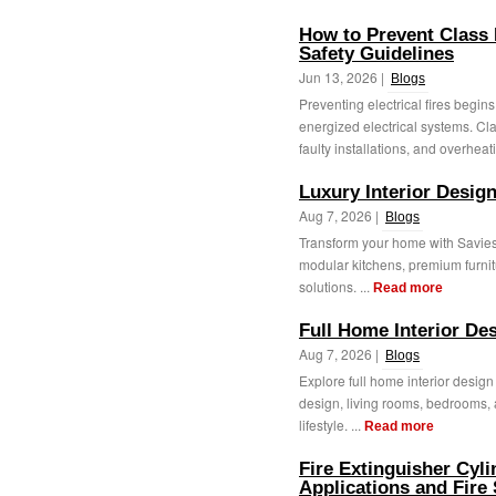
How to Prevent Class E
Safety Guidelines
Jun 13, 2026 |
Blogs
Preventing electrical fires begin
energized electrical systems. Cl
faulty installations, and overheati
Luxury Interior Desig
Aug 7, 2026 |
Blogs
Transform your home with Saviesa
modular kitchens, premium furni
solutions. ...
Read more
Full Home Interior De
Aug 7, 2026 |
Blogs
Explore full home interior desig
design, living rooms, bedrooms, 
lifestyle. ...
Read more
Fire Extinguisher Cyl
Applications and Fire 