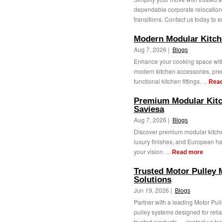
dependable corporate relocation 
transitions. Contact us today to e
Modern Modular Kitch
Aug 7, 2026 |
Blogs
Enhance your cooking space with
modern kitchen accessories, pre
functional kitchen fittings. ...
Rea
Premium Modular Kitc
Saviesa
Aug 7, 2026 |
Blogs
Discover premium modular kitche
luxury finishes, and European ha
your vision. ...
Read more
Trusted Motor Pulley 
Solutions
Jun 19, 2026 |
Blogs
Partner with a leading Motor Pul
pulley systems designed for rel
trusted products — contact us tod