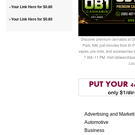
»
Your Link Here for $0.80
»
Your Link Here for $0.80
Discover premium cannabis at Ob
Park, NM, just minutes from El P
vapes, pre-rolls, and accessories
7 AM–11 PM. Visit obiwandispe
Loc
Advertising and Market
Automotive
Business