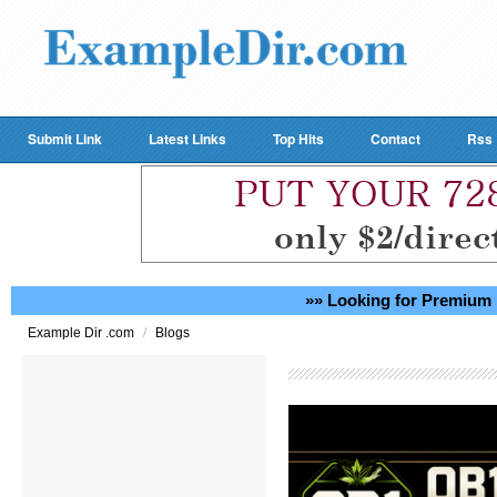
Submit Link
Latest Links
Top Hits
Contact
Rss
»» Looking for Premium 
/
Example Dir .com
Blogs