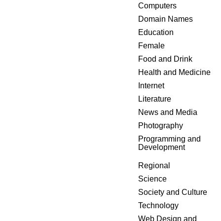
Computers
Domain Names
Education
Female
Food and Drink
Health and Medicine
Internet
Literature
News and Media
Photography
Programming and
Development
Regional
Science
Society and Culture
Technology
Web Design and