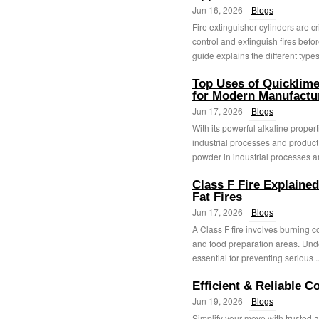
Jun 16, 2026 |
Blogs
Fire extinguisher cylinders are cr
control and extinguish fires befo
guide explains the different types 
Top Uses of Quicklime
for Modern Manufactu
Jun 17, 2026 |
Blogs
With its powerful alkaline proper
industrial processes and product 
powder in industrial processes a
Class F Fire Explaine
Fat Fires
Jun 17, 2026 |
Blogs
A Class F fire involves burning 
and food preparation areas. Unde
essential for preventing serious .
Efficient & Reliable 
Jun 19, 2026 |
Blogs
Simplify your move with trusted ai