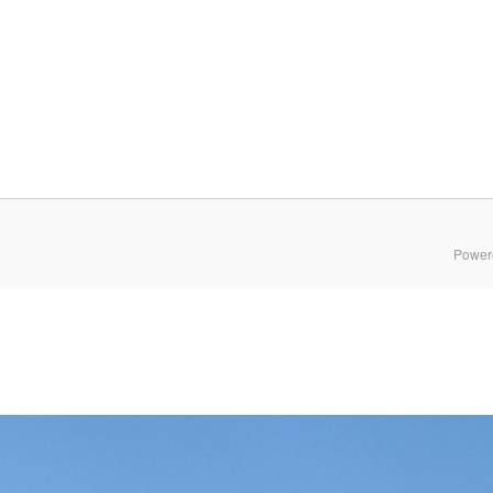
Power