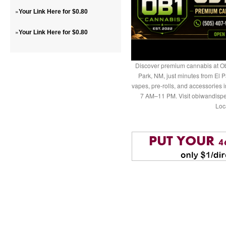
»
Your Link Here for $0.80
»
Your Link Here for $0.80
Discover premium cannabis at Ob
Park, NM, just minutes from El P
vapes, pre-rolls, and accessories
7 AM–11 PM. Visit obiwandispe
Loc