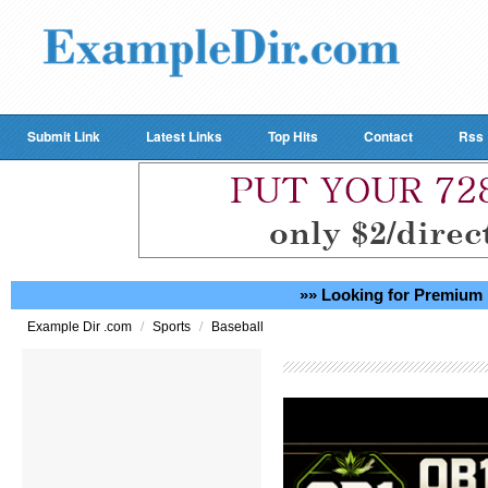
Submit Link
Latest Links
Top Hits
Contact
Rss
»» Looking for Premium 
/
/
Example Dir .com
Sports
Baseball