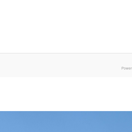
Power