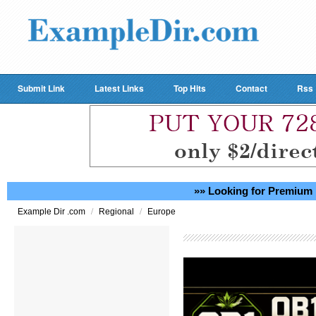
Submit Link
Latest Links
Top Hits
Contact
Rss
»» Looking for Premium 
/
/
Example Dir .com
Regional
Europe