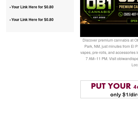
»
Your Link Here for $0.80
»
Your Link Here for $0.80
Discover premium cannabis at Ob
Park, NM, just minutes from El P
vapes, pre-rolls, and accessories
7 AM–11 PM. Visit obiwandispe
Loc