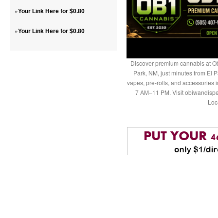
»
Your Link Here for $0.80
»
Your Link Here for $0.80
Discover premium cannabis at Ob
Park, NM, just minutes from El P
vapes, pre-rolls, and accessories
7 AM–11 PM. Visit obiwandispe
Loc