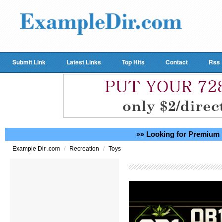
Submit Link
Latest Links
Top Hits
Contact
Rss
»» Looking for Premium 
/
/
Example Dir .com
Recreation
Toys