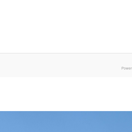
Power