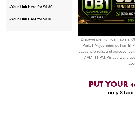
»
Your Link Here for $0.80
»
Your Link Here for $0.80
Discover premium cannabis at Ob
Park, NM, just minutes from El P
vapes, pre-rolls, and accessories
7 AM–11 PM. Visit obiwandispe
Loc