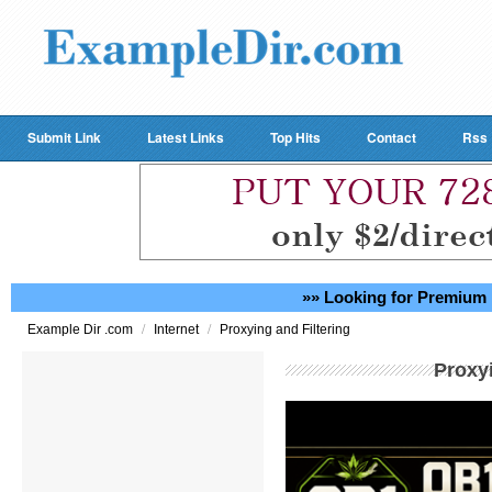
Submit Link
Latest Links
Top Hits
Contact
Rss
»» Looking for Premium 
/
/
Example Dir .com
Internet
Proxying and Filtering
Proxyi