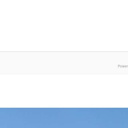
Power