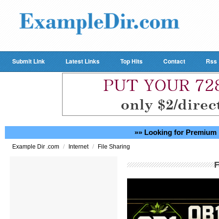
Submit Link
Latest Links
Top Hits
Contact
Rss
»» Looking for Premium 
/
/
Example Dir .com
Internet
File Sharing
F