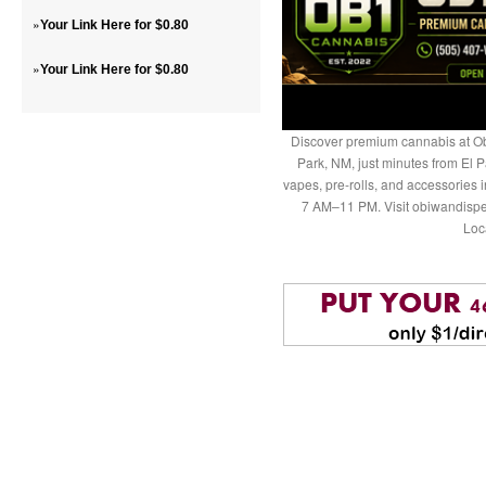
»
Your Link Here for $0.80
»
Your Link Here for $0.80
Discover premium cannabis at Ob
Park, NM, just minutes from El P
vapes, pre-rolls, and accessories
7 AM–11 PM. Visit obiwandispe
Loc