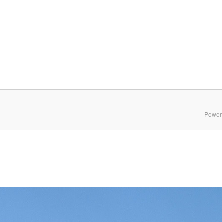
Power