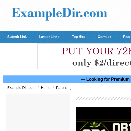
Submit Link
Latest Links
Top Hits
Contact
Rss
»» Looking for Premium 
/
/
Example Dir .com
Home
Parenting