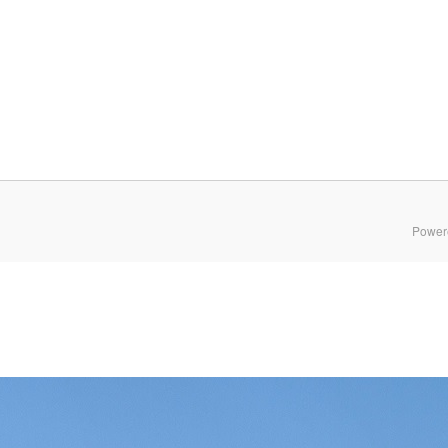
Power