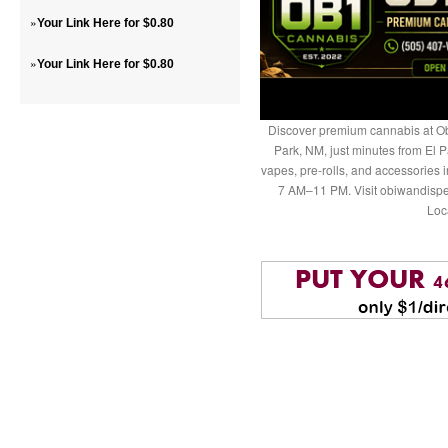
»
Your Link Here for $0.80
»
Your Link Here for $0.80
Discover premium cannabis at Ob
Park, NM, just minutes from El P
vapes, pre-rolls, and accessories
7 AM–11 PM. Visit obiwandispe
Loc