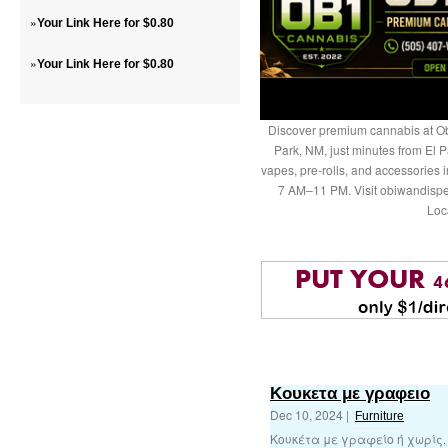
»
Your Link Here for $0.80
»
Your Link Here for $0.80
Discover premium cannabis at Ob
Park, NM, just minutes from El P
vapes, pre-rolls, and accessories
7 AM–11 PM. Visit obiwandispe
Loc
Κουκετα με γραφειο
Dec 10, 2024 |
Furniture
Κουκέτα με γραφείο ή χωρίς,