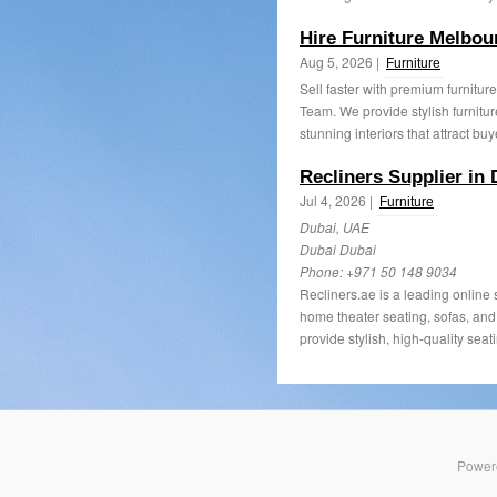
Hire Furniture Melbo
Aug 5, 2026 |
Furniture
Sell faster with premium furnitur
Team. We provide stylish furnitur
stunning interiors that attract buy
Recliners Supplier in 
Jul 4, 2026 |
Furniture
Dubai, UAE
Dubai Dubai
Phone:
+971 50 148 9034
Recliners.ae is a leading online 
home theater seating, sofas, an
provide stylish, high-quality seati
Power