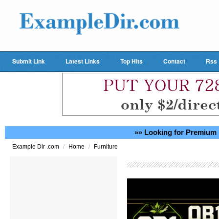
Submit Link
Latest Links
Top Hits
Contact
Rss
»» Looking for Premium 
/
/
Example Dir .com
Home
Furniture