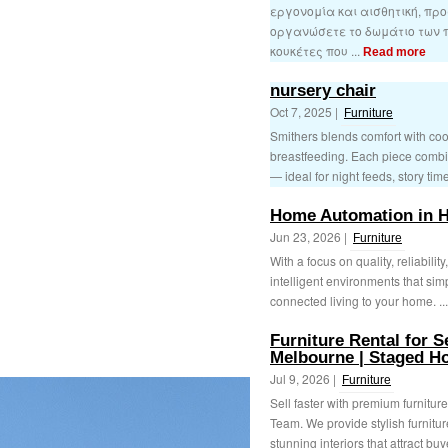
εργονομία και αισθητική, πρ
οργανώσετε το δωμάτιο των πα
κουκέτες που ...
Read more
nursery chair
Oct 7, 2025 |
Furniture
Smithers blends comfort with cool 
breastfeeding. Each piece combin
— ideal for night feeds, story time
Home Automation in 
Jun 23, 2026 |
Furniture
With a focus on quality, reliabili
intelligent environments that simp
connected living to your home. ..
Furniture Rental for S
Melbourne | Staged 
Jul 9, 2026 |
Furniture
Sell faster with premium furnitur
Team. We provide stylish furnitur
stunning interiors that attract buy