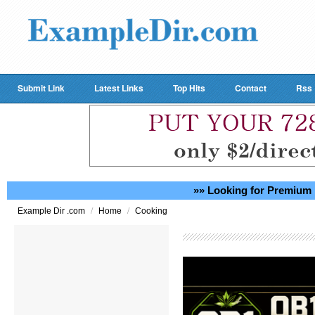
Submit Link
Latest Links
Top Hits
Contact
Rss
»» Looking for Premium 
/
/
Example Dir .com
Home
Cooking