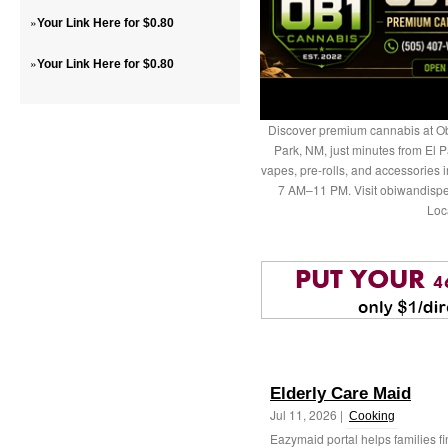
»
Your Link Here for $0.80
»
Your Link Here for $0.80
Discover premium cannabis at Ob
Park, NM, just minutes from El P
vapes, pre-rolls, and accessories
7 AM–11 PM. Visit obiwandispe
Loc
Elderly Care Maid
Jul 11, 2026 |
Cooking
Eazymaid portal helps families fi