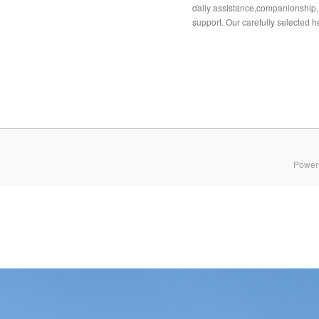
daily assistance,companionship,
support. Our carefully selected he
Power