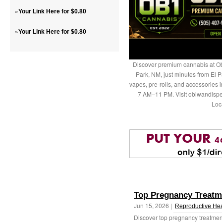
»
Your Link Here for $0.80
»
Your Link Here for $0.80
Discover premium cannabis at Ob
Park, NM, just minutes from El P
vapes, pre-rolls, and accessories
7 AM–11 PM. Visit obiwandispe
Loc
Top Pregnancy Treatm
Jun 15, 2026 |
Reproductive Hea
Discover top pregnancy treatmen