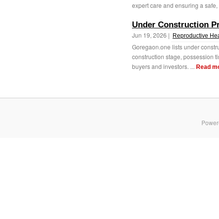
expert care and ensuring a safe, 
Under Construction P
Jun 19, 2026 |
Reproductive Hea
Goregaon.one lists under constr
construction stage, possession ti
buyers and investors. ...
Read m
Power