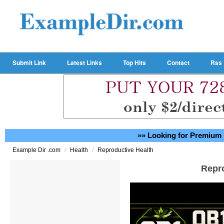
Submit Link
Latest Links
Top Hits
Contact
Rss
»» Looking for Premium 
/
/
Example Dir .com
Health
Reproductive Health
Repr