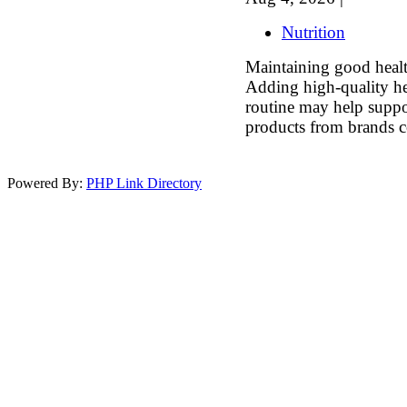
Nutrition
Maintaining good health
Adding high-quality he
routine may help suppo
products from brands c
Powered By:
PHP Link Directory