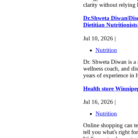
clarity without relying 
Dr.Shweta Diwan|Dise
Dietitian Nutritionists
Jul 10, 2026 |
Nutrition
Dr. Shweta Diwan is a 
wellness coach, and dis
years of experience in h
Health store Winnipe
Jul 16, 2026 |
Nutrition
Online shopping can tel
tell you what's right f