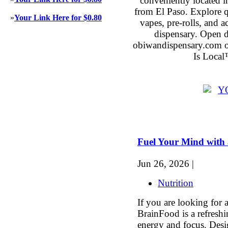
conveniently located 
from El Paso. Explore qu
»
Your Link Here for $0.80
vapes, pre-rolls, and 
dispensary. Open 
obiwandispensary.com o
Is Local
Fuel Your Mind with a
Jun 26, 2026 |
Nutrition
If you are looking for a
BrainFood is a refresh
energy and focus. Desi