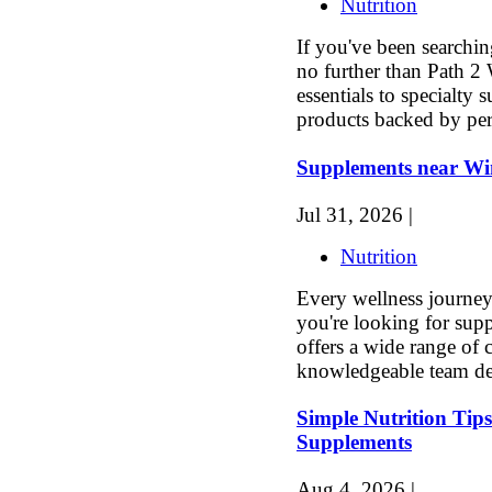
Nutrition
If you've been searchi
no further than Path 2
essentials to specialty 
products backed by per
Supplements near Wi
Jul 31, 2026 |
Nutrition
Every wellness journey s
you're looking for sup
offers a wide range of 
knowledgeable team de
Simple Nutrition Tips
Supplements
Aug 4, 2026 |