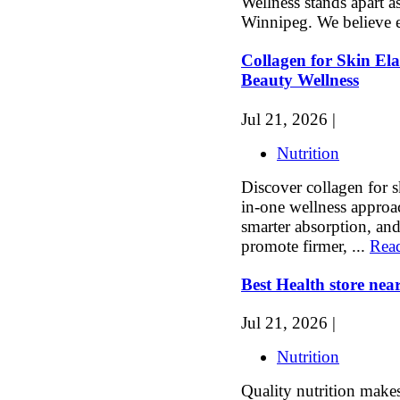
Wellness stands apart as
Winnipeg. We believe e
Collagen for Skin Elas
Beauty Wellness
Jul 21, 2026 |
Nutrition
Discover collagen for sk
in-one wellness approac
smarter absorption, an
promote firmer, ...
Rea
Best Health store nea
Jul 21, 2026 |
Nutrition
Quality nutrition makes