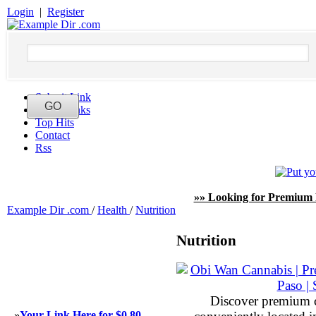
Login
|
Register
Submit Link
Latest Links
Top Hits
Contact
Rss
»» Looking for Premium 
Example Dir .com
/
Health
/
Nutrition
Nutrition
Discover premium 
»
Your Link Here for $0.80