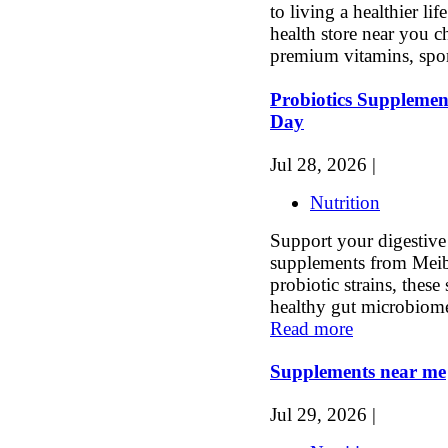
to living a healthier li
health store near you 
premium vitamins, spor
Probiotics Supplemen
Day
Jul 28, 2026 |
Nutrition
Support your digestive
supplements from Meib
probiotic strains, thes
healthy gut microbiome,
Read more
Supplements near me
Jul 29, 2026 |