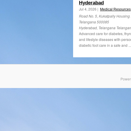
Hyderabad
Jul 4, 2026 |
Medical Resources
Road No. 5, Kukatpally Housing
Telangana 500085
Hyderabad, Telangana Telanga
Advanced care for diabetes, thyr
and lifestyle diseases with perso
diabetic foot care in a safe and ..
Power