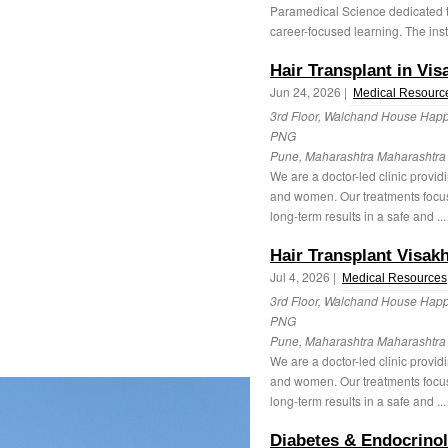
Paramedical Science dedicated to
career-focused learning. The insti
Hair Transplant in Vi
Jun 24, 2026 |
Medical Resourc
3rd Floor, Walchand House Happ
PNG
Pune, Maharashtra Maharashtr
We are a doctor-led clinic provid
and women. Our treatments focus
long-term results in a safe and ..
Hair Transplant Visa
Jul 4, 2026 |
Medical Resources
3rd Floor, Walchand House Happ
PNG
Pune, Maharashtra Maharashtr
We are a doctor-led clinic provid
and women. Our treatments focus
long-term results in a safe and ..
Diabetes & Endocrinol