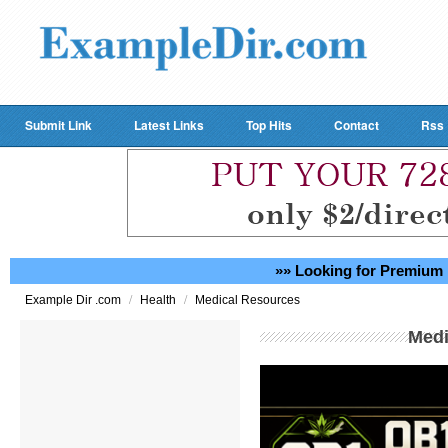
Submit Link
Latest Links
Top Hits
Contact
Rss
»» Looking for Premium 
/
/
Example Dir .com
Health
Medical Resources
Medi