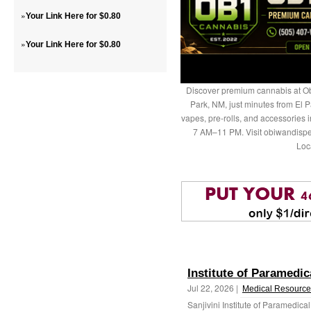
»
Your Link Here for $0.80
»
Your Link Here for $0.80
Discover premium cannabis at Ob
Park, NM, just minutes from El P
vapes, pre-rolls, and accessories
7 AM–11 PM. Visit obiwandispe
Loc
Institute of Paramedic
Jul 22, 2026 |
Medical Resource
Sanjivini Institute of Paramedical