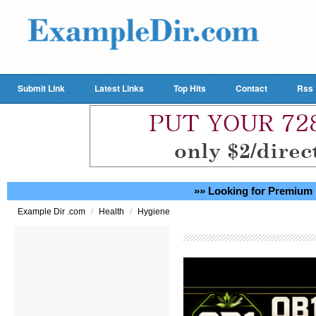
Submit Link
Latest Links
Top Hits
Contact
Rss
»» Looking for Premium 
/
/
Example Dir .com
Health
Hygiene