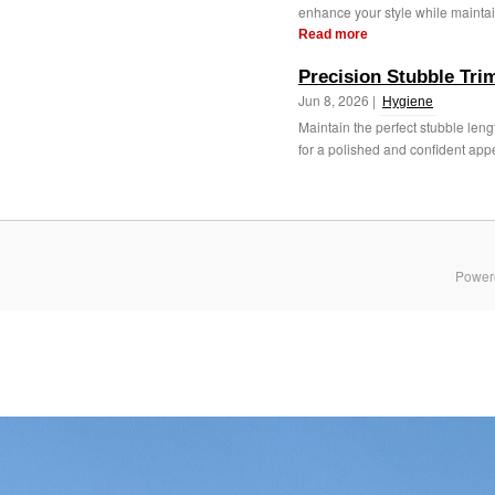
enhance your style while maintain
Read more
Precision Stubble Trim
Jun 8, 2026 |
Hygiene
Maintain the perfect stubble len
for a polished and confident app
Power