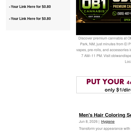
»
Your Link Here for $0.80
»
Your Link Here for $0.80
Discover premium cannabis at Ob
Park, NM, just minutes from El P
vapes, pre-rolls, and accessories
7 AM–11 PM. Visit obiwandispe
Loc
Men's Hair Coloring S
Jun 8, 2026 |
Hygiene
Transform your appearance with p