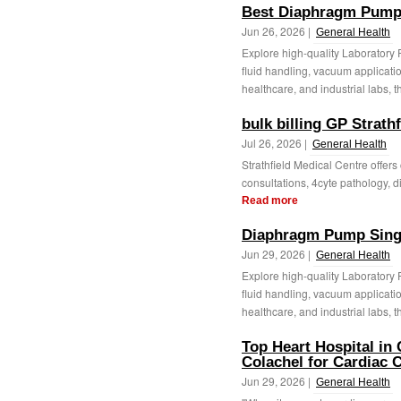
Best Diaphragm Pump
Jun 26, 2026 |
General Health
Explore high-quality Laboratory
fluid handling, vacuum applicatio
healthcare, and industrial labs, t
bulk billing GP Strathf
Jul 26, 2026 |
General Health
Strathfield Medical Centre offers
consultations, 4cyte pathology, di
Read more
Diaphragm Pump Sing
Jun 29, 2026 |
General Health
Explore high-quality Laboratory
fluid handling, vacuum applicatio
healthcare, and industrial labs, t
Top Heart Hospital in 
Colachel for Cardiac 
Jun 29, 2026 |
General Health