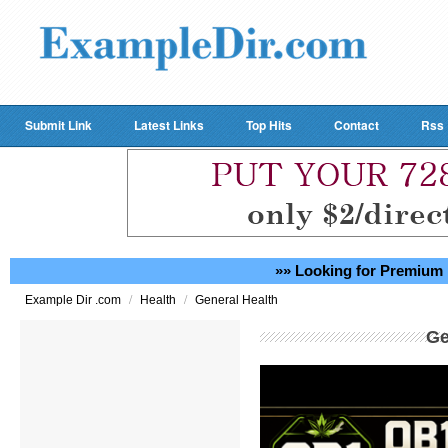
Submit Link
Latest Links
Top Hits
Contact
Rss
»» Looking for Premium 
/
/
Example Dir .com
Health
General Health
Ge