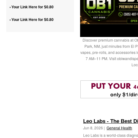
»
Your Link Here for $0.80
»
Your Link Here for $0.80
Discover premium cannabis at Ob
Park, NM, just minutes from El P
vapes, pre-rolls, and accessories
7 AM–11 PM. Visit obiwandispe
Loc
Leo Labs - The Best D
Jun 8, 2026 |
General Health
Leo Labs is a world-class diagnos