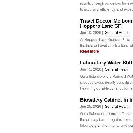
results through advanced techno
to accuracy, efficiency, and excep
Travel Doctor Melbourn
Hoppers Lane GP
Jun 10, 2026 |
General Health
At Hoppers Lane General Practice
the help of travel vaccinations ad
Read more
Laboratory Water Still
Jun 15, 2026 |
General Health
Gaia Science offers Puridest Wate
produce exceptionally pure distill
Featuring durable construction a
Biosafety Cabinet in 
Jun 25, 2026 |
General Health
Gaia Science Indonesia offers ad
the primary barrier against expos
laboratory environments, and sens