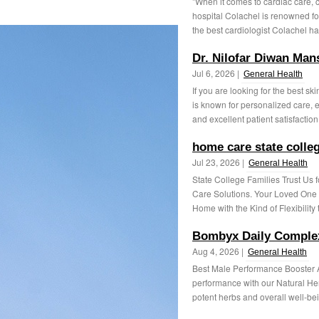
"When it comes to cardiac care, c
hospital Colachel is renowned fo
the best cardiologist Colachel has
Dr. Nilofar Diwan Man
Jul 6, 2026 |
General Health
If you are looking for the best s
is known for personalized care, 
and excellent patient satisfaction.
home care state colle
Jul 23, 2026 |
General Health
State College Families Trust Us
Care Solutions. Your Loved One C
Home with the Kind of Flexibility t
Bombyx Daily Complex
Aug 4, 2026 |
General Health
Best Male Performance Booster A
performance with our Natural Her
potent herbs and overall well-bei