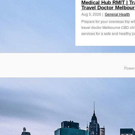
Medical Hub RMIT | Tr
Travel Doctor Melbou
Aug 5, 2026 |
General Health
Prepare for your overseas trip wi
travel doctor Melbourne CBD clin
services for a safe and healthy jo
Power