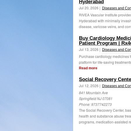
Hyderabad
Jul 20, 2026 |
Diseases and Con
RIVEA Vascular Institute provid
Hyderabad with minimally invasiv
disease, varicose veins, and com
Buy Cardiology Medici
Patient Program | Rx4
Jul 13, 2026 |
Diseases and Con
Purchase cardiology medicines fo
platform for life-saving treatmen
Read more
Social Recovery Cente
Jul 12, 2026 |
Diseases and Con
841 Mountain Ave
Springfield NJ 07081
Phone:
9737742273
The Social Recovery Center, bas
health and substance abuse treat
programs, medication-assisted re