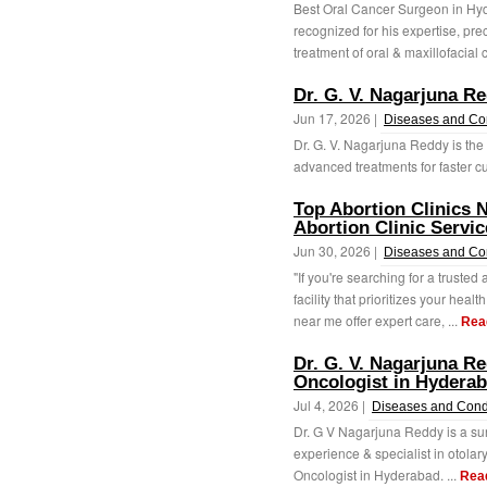
Best Oral Cancer Surgeon in Hyd
recognized for his expertise, pre
treatment of oral & maxillofacial 
Dr. G. V. Nagarjuna Re
Jun 17, 2026 |
Diseases and Co
Dr. G. V. Nagarjuna Reddy is the
advanced treatments for faster cu
Top Abortion Clinics 
Abortion Clinic Servic
Jun 30, 2026 |
Diseases and Co
"If you're searching for a trusted 
facility that prioritizes your heal
near me offer expert care, ...
Rea
Dr. G. V. Nagarjuna R
Oncologist in Hydera
Jul 4, 2026 |
Diseases and Cond
Dr. G V Nagarjuna Reddy is a su
experience & specialist in otola
Oncologist in Hyderabad. ...
Rea