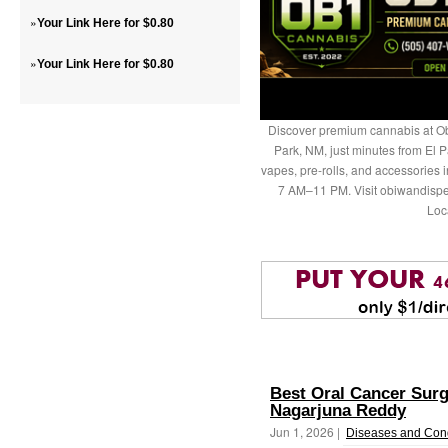
»
Your Link Here for $0.80
»
Your Link Here for $0.80
Discover premium cannabis at Ob
Park, NM, just minutes from El P
vapes, pre-rolls, and accessories
7 AM–11 PM. Visit obiwandispe
Loc
Best Oral Cancer Surg
Nagarjuna Reddy
Jun 1, 2026 |
Diseases and Cond