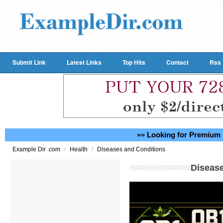
Submit Link
Latest Links
Top Hits
Contact
Rss
»» Looking for Premium 
/
/
Example Dir .com
Health
Diseases and Conditions
Diseas