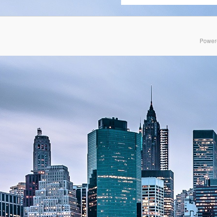
Power