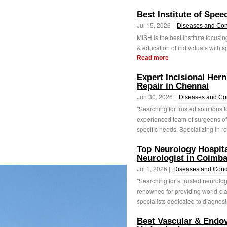
Best Institute of Spe
Jul 15, 2026 |
Diseases and Con
MISH is the best institute focusing
& education of individuals with 
Read more
Expert Incisional Her
Repair in Chennai
Jun 30, 2026 |
Diseases and Co
"Searching for trusted solutions 
experienced team of surgeons off
specific needs. Specializing in ro
Top Neurology Hospita
Neurologist in Coimba
Jul 1, 2026 |
Diseases and Cond
"Searching for a trusted neurolog
renowned for providing world-clas
specialists dedicated to diagnosi
Best Vascular & Endov