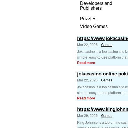
Developers and
Publishers
Puzzles
Video Games
https://www.jokacasino
Mar 22, 2026 |
Games
Jokacasino is a top casino site kn
simple, easy-to-use platform that 
Read more
jokacasino online pok
Mar 22, 2026 |
Games
Jokacasino is a top casino site kn
simple, easy-to-use platform that 
Read more
https://www.kingjohn
Mar 29, 2026 |
Games
King Johnnie is a top online casin
online casinos in one place. It f