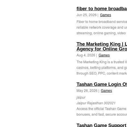
fiber to home broadb
Jun 25, 2026 |
Games
Fiber to home broadband services 
reliable network coverage and u
streaming, online gaming, video 
The Marketing King | 
Agency for Online Gr
Aug 4, 2026 |
Games
The Marketing King is a trusted
casinos, betting platforms, and
through SEO, PPC, content market
Tashan Game Login Off
May 26, 2026 |
Games
jaipur
Jaipur Rajasthan 302021
Access the official Tashan Game l
bonuses, and fast, secure account
Tashan Game Support 