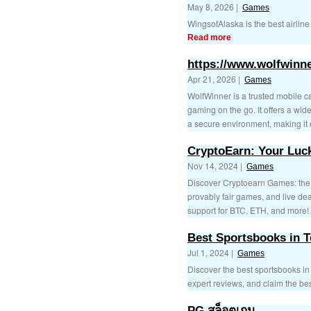
May 8, 2026 |
Games
WingsofAlaska is the best airline 
Read more
https://www.wolfwinne
Apr 21, 2026 |
Games
WolfWinner is a trusted mobile c
gaming on the go. It offers a wi
a secure environment, making it 
CryptoEarn: Your Luc
Nov 14, 2024 |
Games
Discover Cryptoearn Games: the u
provably fair games, and live de
support for BTC, ETH, and more! 
Best Sportsbooks in T
Jul 1, 2024 |
Games
Discover the best sportsbooks i
expert reviews, and claim the be
PG สล็อตเกม