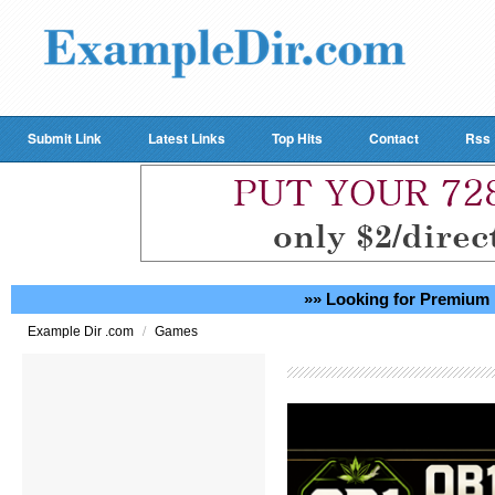
Submit Link
Latest Links
Top Hits
Contact
Rss
»» Looking for Premium 
/
Example Dir .com
Games