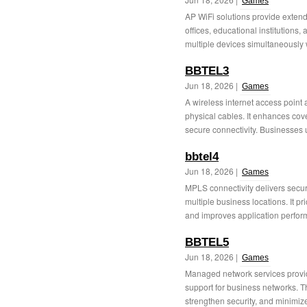
Games
AP WiFi solutions provide extend
offices, educational institution
multiple devices simultaneously w
BBTEL3
Jun 18, 2026 |
Games
A wireless internet access point 
physical cables. It enhances cove
secure connectivity. Businesses u
bbtel4
Jun 18, 2026 |
Games
MPLS connectivity delivers secur
multiple business locations. It prio
and improves application perform
BBTEL5
Jun 18, 2026 |
Games
Managed network services provi
support for business networks. 
strengthen security, and minimize