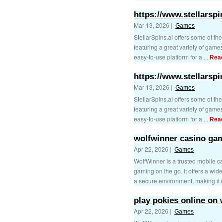
https://www.stellarspi
Mar 13, 2026 |
Games
StellarSpins.ai offers some of the
featuring a great variety of game
easy-to-use platform for a ...
Rea
https://www.stellarsp
Mar 13, 2026 |
Games
StellarSpins.ai offers some of the
featuring a great variety of game
easy-to-use platform for a ...
Rea
wolfwinner casino ga
Apr 22, 2026 |
Games
WolfWinner is a trusted mobile c
gaming on the go. It offers a wi
a secure environment, making it 
play pokies online on
Apr 22, 2026 |
Games