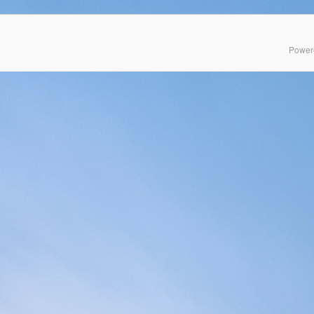
Power