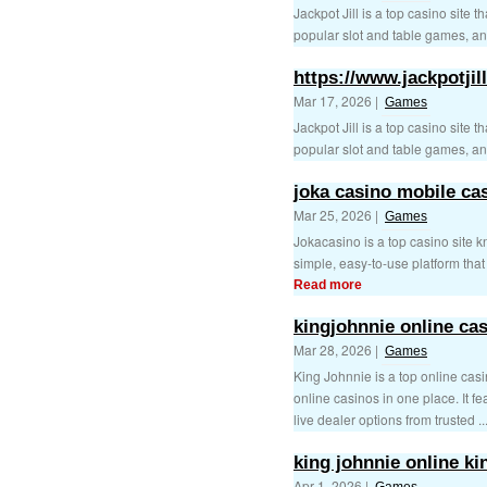
Jackpot Jill is a top casino site t
popular slot and table games, an
https://www.jackpotjil
Mar 17, 2026 |
Games
Jackpot Jill is a top casino site t
popular slot and table games, an
joka casino mobile c
Mar 25, 2026 |
Games
Jokacasino is a top casino site kn
simple, easy-to-use platform that 
Read more
kingjohnnie online ca
Mar 28, 2026 |
Games
King Johnnie is a top online casin
online casinos in one place. It f
live dealer options from trusted ..
king johnnie online ki
Apr 1, 2026 |