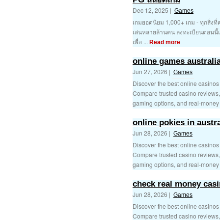
Dec 12, 2025 |
Games
เกมยอดนิยม 1,000+ เกม - ทุกสิ่งท
เล่นหลายล้านคน ลงทะเบียนตอนนี้แ
เพื่อ ...
Read more
online games australi
Jun 27, 2026 |
Games
Discover the best online casinos 
Compare trusted casino reviews
gaming options, and real-money 
online pokies in austra
Jun 28, 2026 |
Games
Discover the best online casinos 
Compare trusted casino reviews
gaming options, and real-money 
check real money casi
Jun 28, 2026 |
Games
Discover the best online casinos 
Compare trusted casino reviews