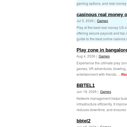
gaming options, and real-money 
casinous real money o
Jul 5, 2026 |
Games
Play at the best real money US on
offering secure payouts and top
guide to the best online casinos i
Play zone in bangalore
Aug 4, 2026 |
Games
Experience the ultimate play zon
games, VR adventures, bowling, 
entertainment with friends. ...
Re
BBTEL1
Jun 18, 2026 |
Games
Network management helps busine
infrastructure efficiently. It im
reduces downtime, and ensures 
bbtel2
Jun 18, 2026 |