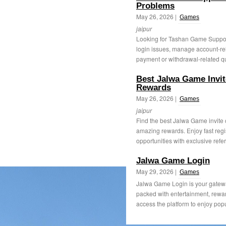
Problems
May 26, 2026 |
Games
jaipur
Looking for Tashan Game Support
login issues, manage account-re
payment or withdrawal-related que
Best Jalwa Game Invit
Rewards
May 26, 2026 |
Games
jaipur
Find the best Jalwa Game invite 
amazing rewards. Enjoy fast regi
opportunities with exclusive referr
Jalwa Game Login
May 29, 2026 |
Games
Jalwa Game Login is your gatewa
packed with entertainment, rewa
access the platform to enjoy popu