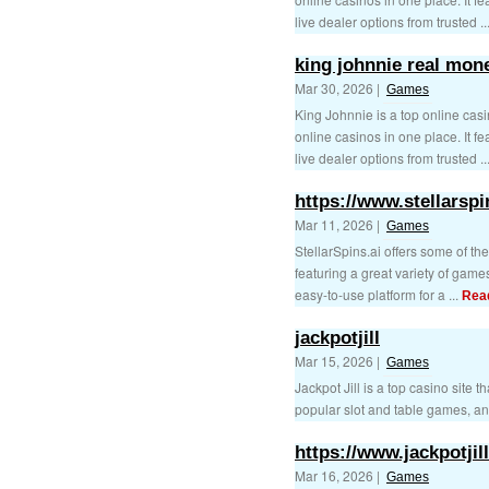
live dealer options from trusted ..
king johnnie real mone
Mar 30, 2026 |
Games
King Johnnie is a top online casin
online casinos in one place. It f
live dealer options from trusted ..
https://www.stellarspi
Mar 11, 2026 |
Games
StellarSpins.ai offers some of the
featuring a great variety of game
easy-to-use platform for a ...
Rea
jackpotjill
Mar 15, 2026 |
Games
Jackpot Jill is a top casino site t
popular slot and table games, an
https://www.jackpotji
Mar 16, 2026 |
Games