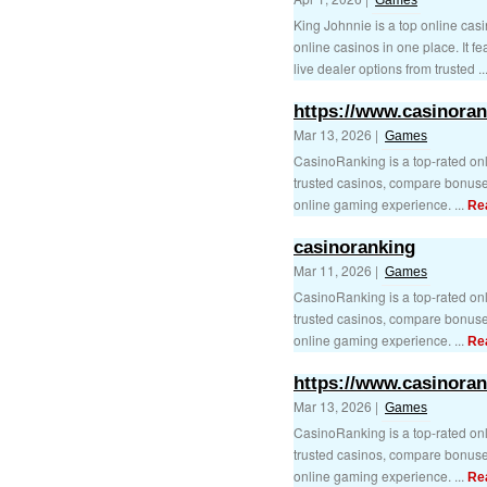
Games
King Johnnie is a top online casin
online casinos in one place. It f
live dealer options from trusted ..
https://www.casinoran
Mar 13, 2026 |
Games
CasinoRanking is a top-rated onli
trusted casinos, compare bonuse
online gaming experience. ...
Re
casinoranking
Mar 11, 2026 |
Games
CasinoRanking is a top-rated onli
trusted casinos, compare bonuse
online gaming experience. ...
Re
https://www.casinoran
Mar 13, 2026 |
Games
CasinoRanking is a top-rated onli
trusted casinos, compare bonuse
online gaming experience. ...
Re