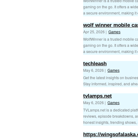
WolfWinner is a trusted mobile c
gaming on the go. It offers a wi
a secure environment, making it 
wolf winner mobile ca
Apr 25, 2026 |
Games
WolfWinner is a trusted mobile c
gaming on the go. It offers a wi
a secure environment, making it 
techleash
May 6, 2026 |
Games
Get the latest insights on busine
Stay informed, inspired, and ahea
tvlamps.net
May 6, 2026 |
Games
TVLamps.net is a dedicated platf
reviews, episode breakdowns, an
honest insights, trending shows, 
https://wingsofalaska