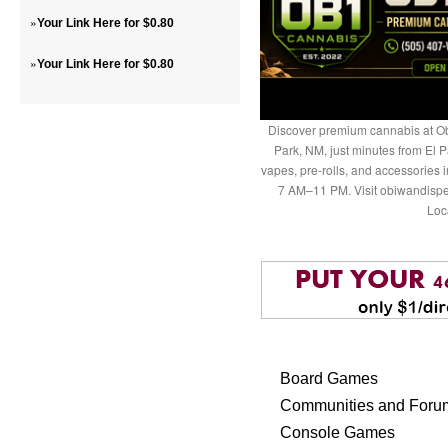
»
Your Link Here for $0.80
»
Your Link Here for $0.80
Discover premium cannabis at Ob
Park, NM, just minutes from El P
vapes, pre-rolls, and accessories
7 AM–11 PM. Visit obiwandispe
Loc
Board Games
Communities and Foru
Console Games