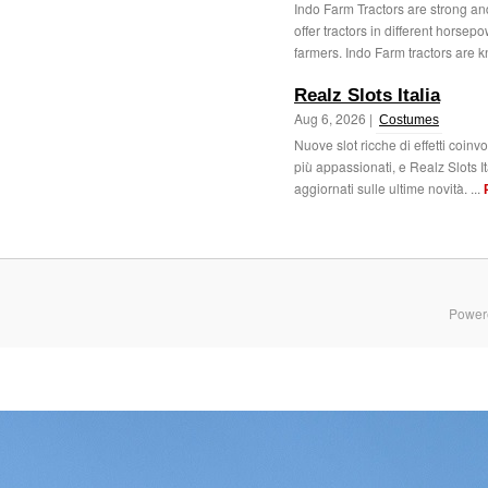
Indo Farm Tractors are strong an
offer tractors in different horse
farmers. Indo Farm tractors are k
Realz Slots Italia
Aug 6, 2026 |
Costumes
Nuove slot ricche di effetti coinv
più appassionati, e Realz Slots I
aggiornati sulle ultime novità. ...
Power