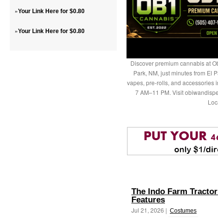
»
Your Link Here for $0.80
»
Your Link Here for $0.80
Discover premium cannabis at Ob
Park, NM, just minutes from El P
vapes, pre-rolls, and accessories
7 AM–11 PM. Visit obiwandispe
Loc
The Indo Farm Tractors
Features
Jul 21, 2026 |
Costumes