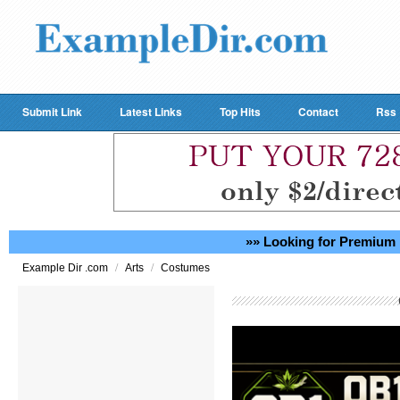
Submit Link
Latest Links
Top Hits
Contact
Rss
»» Looking for Premium 
/
/
Example Dir .com
Arts
Costumes