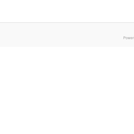
Power