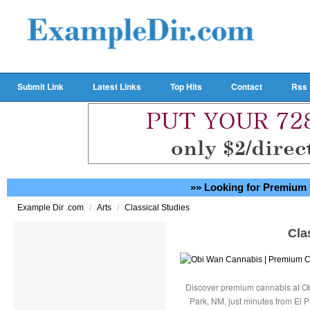
Submit Link
Latest Links
Top Hits
Contact
Rss
»» Looking for Premium 
/
/
Example Dir .com
Arts
Classical Studies
Cla
Discover premium cannabis at Ob
Park, NM, just minutes from El P