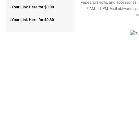
vapes, pre-rolls, and accessories
»
Your Link Here for $0.80
7 AM–11 PM. Visit obiwandispe
Loc
»
Your Link Here for $0.80