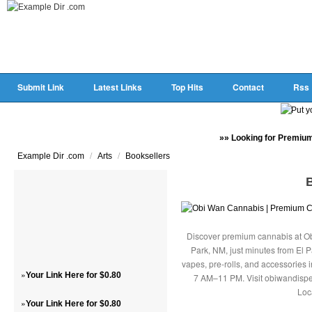
Submit Link
Latest Links
Top Hits
Contact
Rss
»» Looking for Premium
/
/
Example Dir .com
Arts
Booksellers
Discover premium cannabis at Ob
Park, NM, just minutes from El P
vapes, pre-rolls, and accessories
»
Your Link Here for $0.80
7 AM–11 PM. Visit obiwandispe
Loc
»
Your Link Here for $0.80