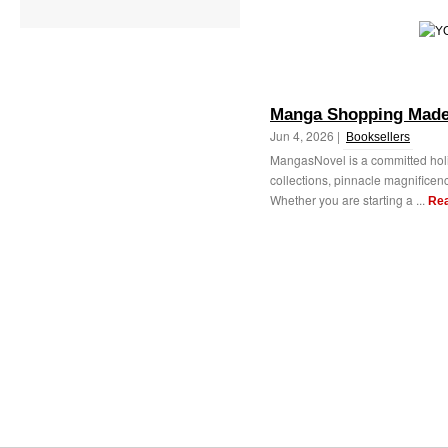
Manga Shopping Made 
Jun 4, 2026 |
Booksellers
MangasNovel is a committed holi
collections, pinnacle magnificenc
Whether you are starting a ...
Re