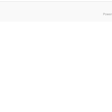
Power