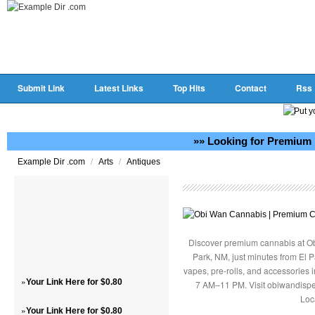
Submit Link
Latest Links
Top Hits
Contact
Rss
»» Looking for Premium 
/
/
Example Dir .com
Arts
Antiques
Discover premium cannabis at Ob
Park, NM, just minutes from El P
vapes, pre-rolls, and accessories
»
Your Link Here for $0.80
7 AM–11 PM. Visit obiwandispe
Loc
»
Your Link Here for $0.80