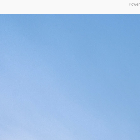
Power