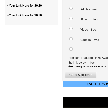
»
Your Link Here for $0.80
Article - free
»
Your Link Here for $0.80
Picture - free
Video - free
Coupon - free
Premium Featured Links, Avail
the link below - free
�� Looking for Premium Featured L
For HTTPS w