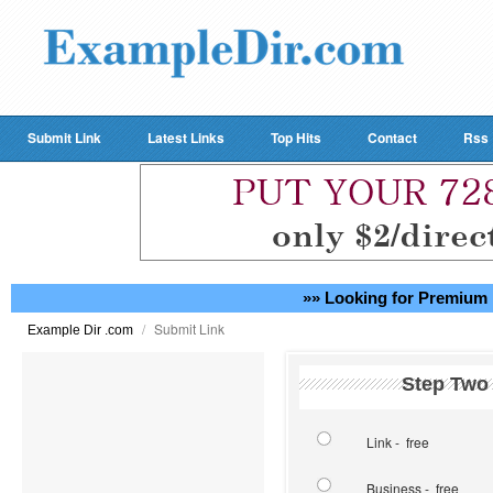
Submit Link
Latest Links
Top Hits
Contact
Rss
»» Looking for Premium 
/
Submit Link
Example Dir .com
Step Two
Link - free
Business - free