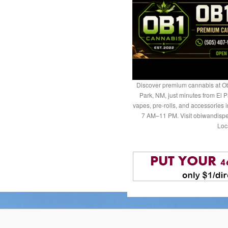
Discover premium cannabis at Ob
Park, NM, just minutes from El P
vapes, pre-rolls, and accessories
7 AM–11 PM. Visit obiwandispe
Loc