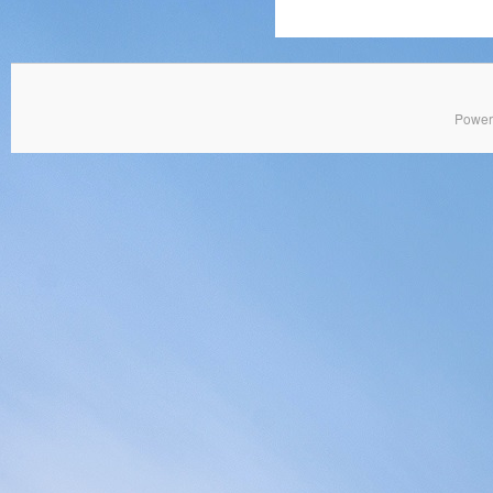
Power