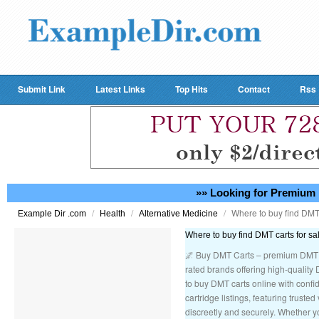
Submit Link
Latest Links
Top Hits
Contact
Rss
»» Looking for Premium 
/
/
/
Where to buy find DMT 
Example Dir .com
Health
Alternative Medicine
Where to buy find DMT carts for sa
🌌 Buy DMT Carts – premium DMT v
rated brands offering high-quality 
to buy DMT carts online with confid
cartridge listings, featuring trust
discreetly and securely. Whether y