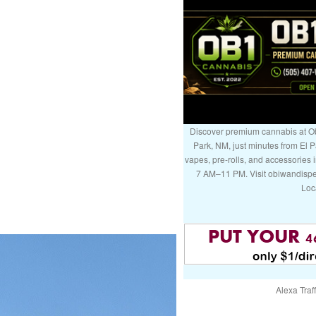
Discover premium cannabis at Ob
Park, NM, just minutes from El P
vapes, pre-rolls, and accessories
7 AM–11 PM. Visit obiwandispe
Loc
Alexa Traff