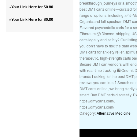
breakthrough journeys or a smooth
»
Your Link Here for $0.80
best DMT carts online—curated for q
range of options, including: ✅ 5
»
Your Link Here for $0.80
Organic and full-spectrum DMT cart
Flavored psychedelic carts for a s
Ethereum 📦 Discreet shipping U
carts legally and safely? Our listin
you don’t have to risk the dark we
DMT carts for anxiety relief, spirit
therapeutic, high-strength carts bac
Secure DMT cart vendors with encr
with real-time tracking 🛍️ One-hit
brands Looking for the best DMT 
reviews you can trust? Search no
DMT carts online, we bring clarity
smart. Buy DMT carts discreetly. E
https://dmycarts.com/.
https://dmycarts.com/
Category:
Alternative Medicine