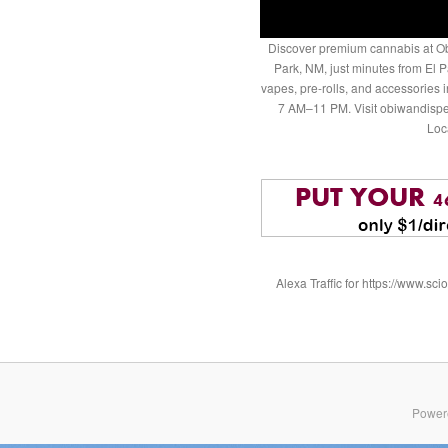
Discover premium cannabis at Ob
Park, NM, just minutes from El P
vapes, pre-rolls, and accessories
7 AM–11 PM. Visit obiwandispe
Loc
Alexa Traffic for https://www.
Power