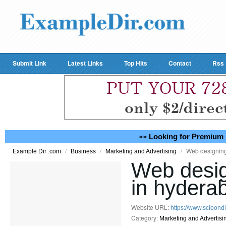
Submit Link
Latest Links
Top Hits
Contact
Rss
»» Looking for Premium 
/
/
/
Web designing
Example Dir .com
Business
Marketing and Advertising
Web desig
in hydera
Website URL:
https://www.scioon
Category:
Marketing and Advertisi