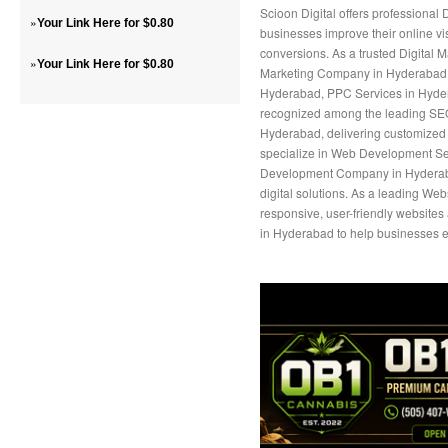
Scioon Digital offers professional
»
Your Link Here for $0.80
businesses improve their online vis
conversions. As a trusted Digital 
»
Your Link Here for $0.80
Marketing Company in Hyderabad, 
Hyderabad, PPC Services in Hyder
recognized among the leading S
Hyderabad, delivering customized 
specialize in Web Development Ser
Development Company in Hyderaba
digital solutions. As a leading W
responsive, user-friendly website
in Hyderabad to help businesses e