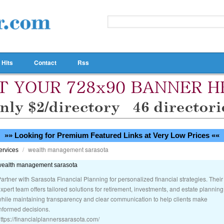
 Hits
Contact
Rss
»» Looking for Premium Featured Links at Very Low Prices ««
/
wealth management sarasota
ervices
wealth management sarasota
artner with Sarasota Financial Planning for personalized financial strategies. Their
xpert team offers tailored solutions for retirement, investments, and estate planning
hile maintaining transparency and clear communication to help clients make
nformed decisions.
ttps://financialplannerssarasota.com/