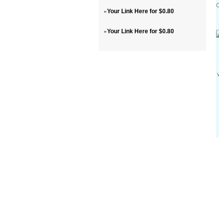
»
Your Link Here for $0.80
»
Your Link Here for $0.80