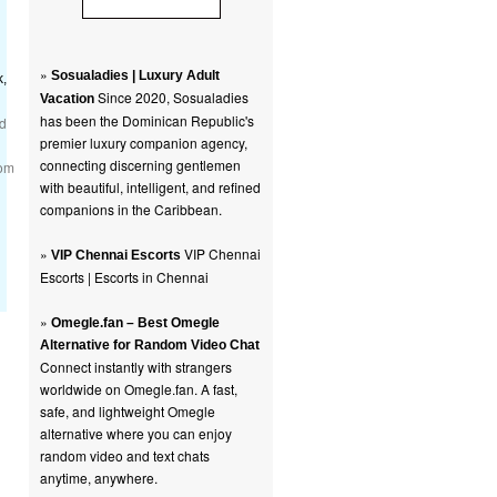
»
Sosualadies | Luxury Adult
Since 2020, Sosualadies
Vacation
has been the Dominican Republic's
d
premier luxury companion agency,
connecting discerning gentlemen
rom
with beautiful, intelligent, and refined
companions in the Caribbean.
»
VIP Chennai
VIP Chennai Escorts
Escorts | Escorts in Chennai
»
Omegle.fan – Best Omegle
Alternative for Random Video Chat
Connect instantly with strangers
worldwide on Omegle.fan. A fast,
safe, and lightweight Omegle
alternative where you can enjoy
random video and text chats
anytime, anywhere.