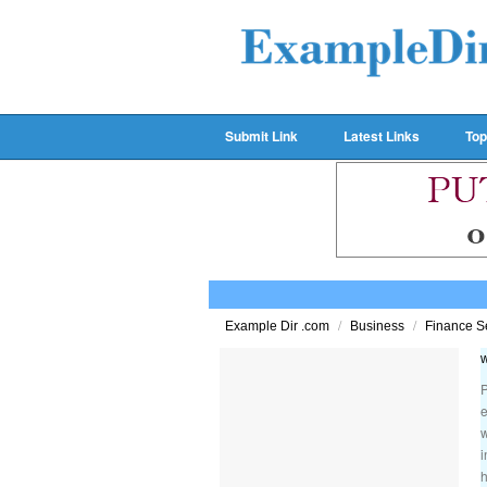
Submit Link
Latest Links
Top
/
/
Example Dir .com
Business
Finance S
P
e
w
i
h