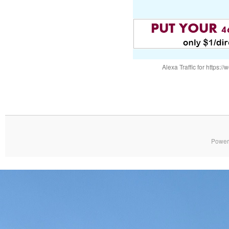
Alexa Traffic for https
Power