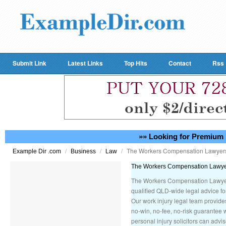
Submit Link
Latest Links
Top Hits
Contact
Rss
»» Looking for Premium 
/
/
/
The Workers Compensation Lawye
Example Dir .com
Business
Law
The Workers Compensation Lawy
The Workers Compensation Lawyers
qualified QLD-wide legal advice for
Our work injury legal team provid
no-win, no-fee, no-risk guarantee 
personal injury solicitors can advi