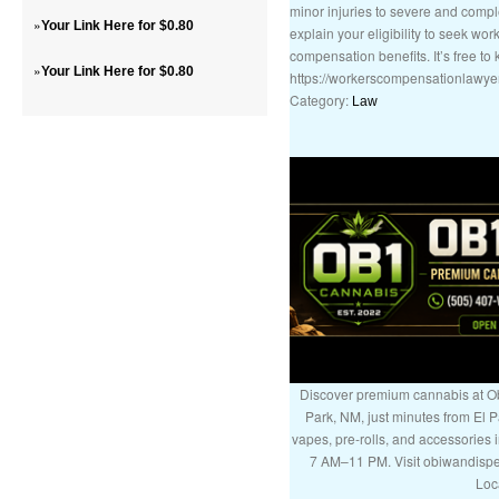
minor injuries to severe and compl
»
Your Link Here for $0.80
explain your eligibility to seek wo
compensation benefits. It’s free t
»
Your Link Here for $0.80
https://workerscompensationlawye
Category:
Law
Discover premium cannabis at Ob
Park, NM, just minutes from El P
vapes, pre-rolls, and accessories
7 AM–11 PM. Visit obiwandispe
Loc