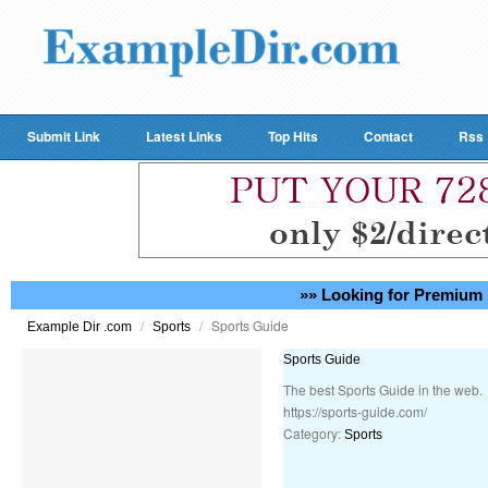
Submit Link
Latest Links
Top Hits
Contact
Rss
»» Looking for Premium 
/
/
Sports Guide
Example Dir .com
Sports
Sports Guide
The best Sports Guide in the web.
https://sports-guide.com/
Category:
Sports