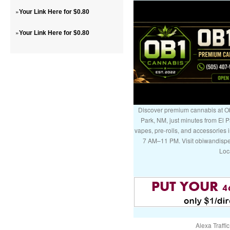
»
Your Link Here for $0.80
»
Your Link Here for $0.80
Discover premium cannabis at Ob
Park, NM, just minutes from El P
vapes, pre-rolls, and accessories
7 AM–11 PM. Visit obiwandispe
Loc
Alexa Traffic