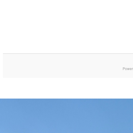
Power