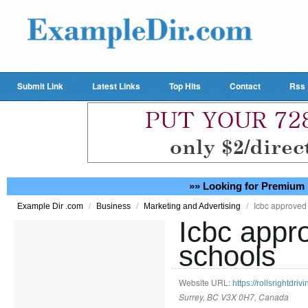
Submit Link
Latest Links
Top Hits
Contact
Rss
»» Looking for Premium 
/
/
/
Icbc approved 
Example Dir .com
Business
Marketing and Advertising
Icbc appr
schools
Website URL:
https://rollsrightdriv
Surrey, BC V3X 0H7, Canada