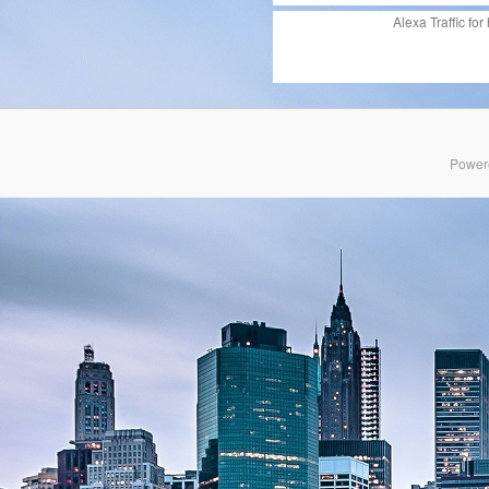
Alexa Traffic for
Power