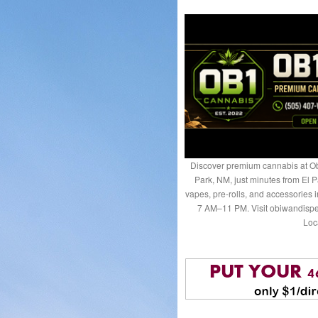
Discover premium cannabis at Ob
Park, NM, just minutes from El P
vapes, pre-rolls, and accessories
7 AM–11 PM. Visit obiwandispe
Loc