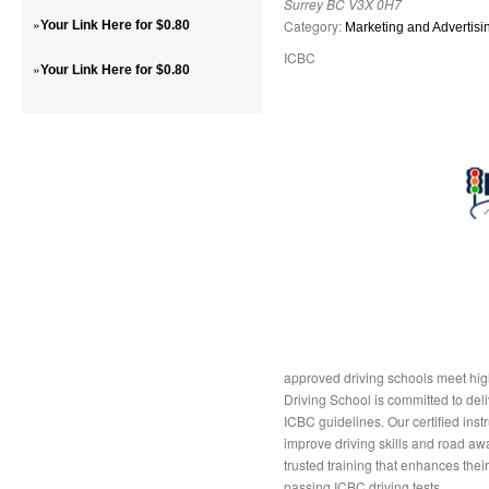
Surrey BC V3X 0H7
»
Category:
Your Link Here for $0.80
Marketing and Advertisi
ICBC
»
Your Link Here for $0.80
approved driving schools meet high
Driving School is committed to deli
ICBC guidelines. Our certified inst
improve driving skills and road aw
trusted training that enhances the
passing ICBC driving tests.