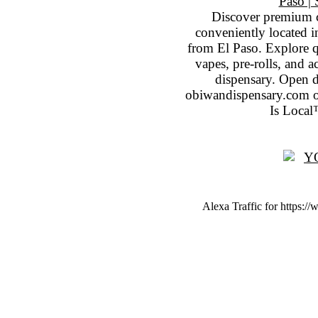
Discover premium 
conveniently located 
from El Paso. Explore qu
vapes, pre-rolls, and 
dispensary. Open 
obiwandispensary.com o
Is Local
Alexa Traffic for https:/