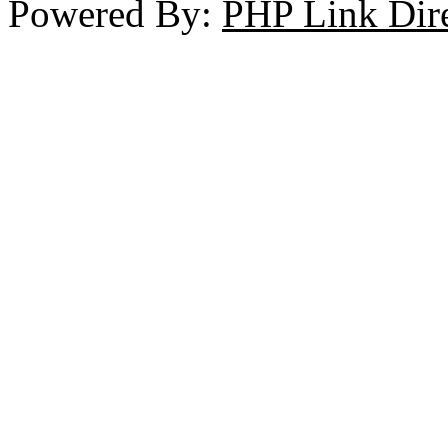
Powered By:
PHP Link Dir