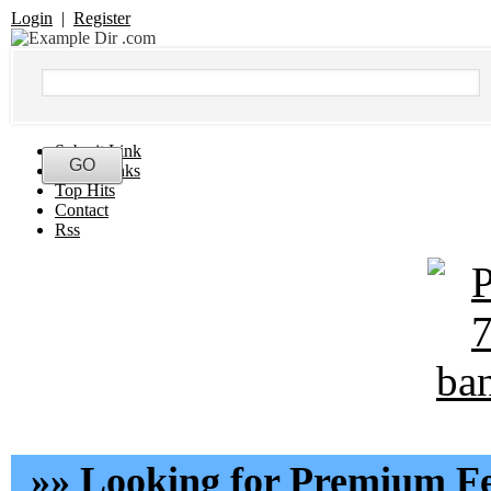
Login
|
Register
Submit Link
Latest Links
Top Hits
Contact
Rss
»» Looking for Premium Fe