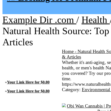
Example Dir .com
/
Health
Natural Health Source: To
Articles
Home - Natural Health S
& Articles
Whether it's anti-aging, s
health, or men's health N
you covered? Try our pro
time.
»
Your Link Here for $0.80
https://www.naturalhealt
Category:
Environmental
»
Your Link Here for $0.80