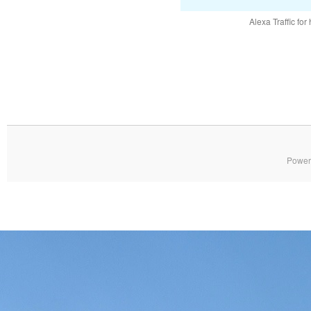
Alexa Traffic for
Power