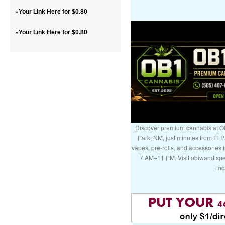
»
Your Link Here for $0.80
»
Your Link Here for $0.80
Discover premium cannabis at Ob
Park, NM, just minutes from El P
vapes, pre-rolls, and accessories
7 AM–11 PM. Visit obiwandispe
Loc