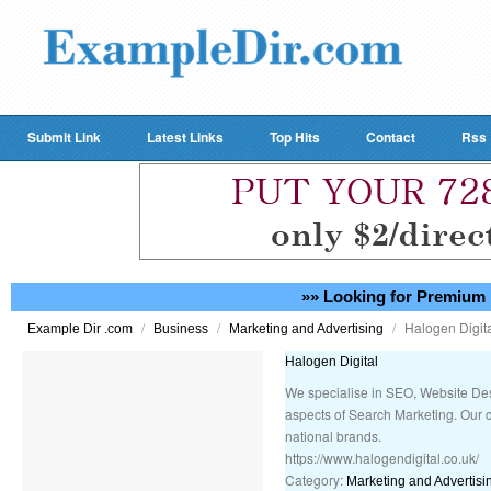
Submit Link
Latest Links
Top Hits
Contact
Rss
»» Looking for Premium 
/
/
/
Halogen Digit
Example Dir .com
Business
Marketing and Advertising
Halogen Digital
We specialise in SEO, Website D
aspects of Search Marketing. Our c
national brands.
https://www.halogendigital.co.uk/
Category:
Marketing and Advertisi