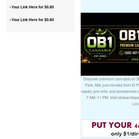
»
Your Link Here for $0.80
»
Your Link Here for $0.80
Discover premium cannabis at Ob
Park, NM, just minutes from El P
vapes, pre-rolls, and accessories
7 AM–11 PM. Visit obiwandispe
Loc