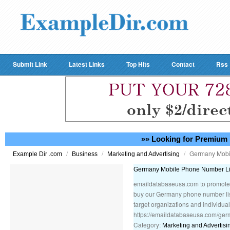
Submit Link
Latest Links
Top Hits
Contact
Rss
»» Looking for Premium 
/
/
/
Germany Mobi
Example Dir .com
Business
Marketing and Advertising
Germany Mobile Phone Number Li
emaildatabaseusa.com to promote 
buy our Germany phone number list
target organizations and individual
https://emaildatabaseusa.com/ger
Category:
Marketing and Advertisi