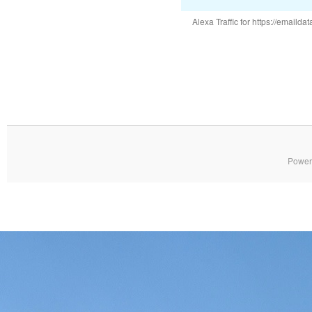
Alexa Traffic for https://emai
Power