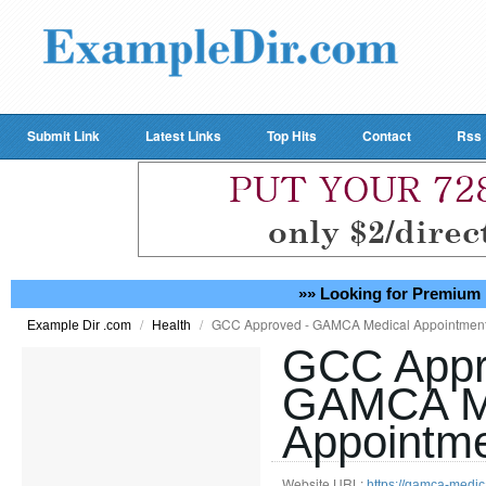
Submit Link
Latest Links
Top Hits
Contact
Rss
»» Looking for Premium 
/
/
GCC Approved - GAMCA Medical Appointment
Example Dir .com
Health
GCC Appr
GAMCA M
Appointme
Website URL:
https://gamca-medi