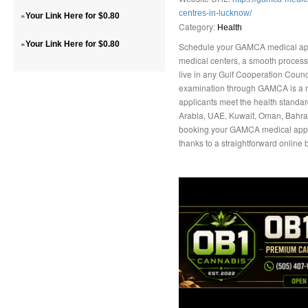
centres-in-lucknow/
»
Your Link Here for $0.80
Category:
Health
»
Your Link Here for $0.80
Schedule your GAMCA medical app
medical centers, a smooth process, 
live in any Gulf Cooperation Coun
examination through GAMCA is a m
applicants meet the health standa
Arabia, UAE, Kuwait, Oman, Bahrain
booking your GAMCA medical appo
thanks to a straightforward online