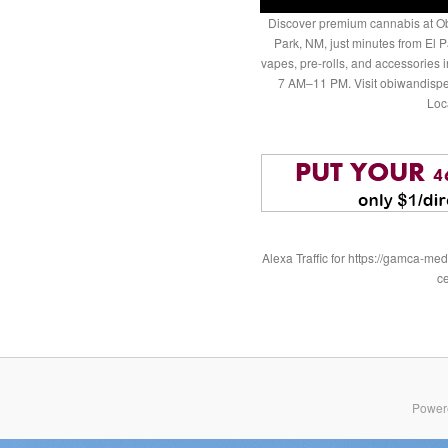
Discover premium cannabis at Ob
Park, NM, just minutes from El P
vapes, pre-rolls, and accessories
7 AM–11 PM. Visit obiwandispe
Loc
Alexa Traffic for https://gamca-
c
Power