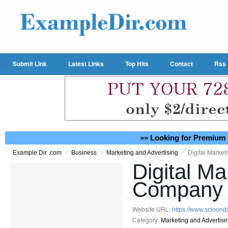
Submit Link
Latest Links
Top Hits
Contact
Rss
»» Looking for Premium 
/
/
/
Digital Marke
Example Dir .com
Business
Marketing and Advertising
Digital Ma
Company 
Website URL:
https://www.scioondi
Category:
Marketing and Advertisi