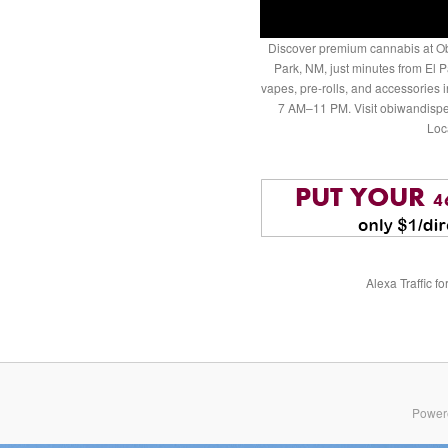
Discover premium cannabis at Ob
Park, NM, just minutes from El P
vapes, pre-rolls, and accessories
7 AM–11 PM. Visit obiwandispe
Loc
Alexa Traffic f
Power