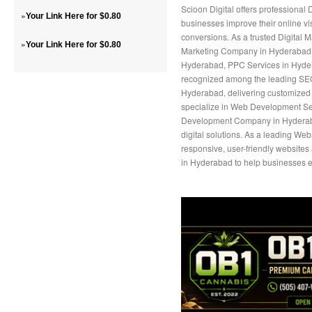
Scioon Digital offers professional
»
Your Link Here for $0.80
businesses improve their online vis
conversions. As a trusted Digital 
»
Your Link Here for $0.80
Marketing Company in Hyderabad, 
Hyderabad, PPC Services in Hyder
recognized among the leading S
Hyderabad, delivering customized 
specialize in Web Development Ser
Development Company in Hyderaba
digital solutions. As a leading W
responsive, user-friendly website
in Hyderabad to help businesses e