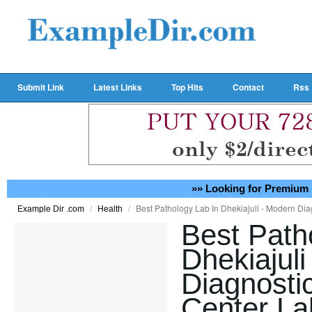
Submit Link
Latest Links
Top Hits
Contact
Rss
»» Looking for Premium 
/
/
Best Pathology Lab In Dhekiajuli - Modern Di
Example Dir .com
Health
Best Path
Dhekiajul
Diagnosti
Center La