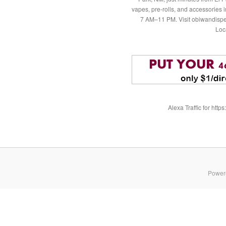
vapes, pre-rolls, and accessories
7 AM–11 PM. Visit obiwandispe
Loc
Alexa Traffic for ht
Power