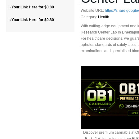
»
Your Link Here for $0.80
Website URL:
https://share.goog
Category:
Health
»
Your Link Here for $0.80
With cutting-edge equipment and 
Research Center Lab in Dhekiajuli 
For healthcare decisions, we guara
upholds standards of safety, accura
examinations and specialised blood 
Discover premium cannabis at Ob
Park, NM, just minutes from El P