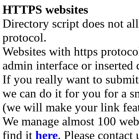
HTTPS websites
Directory script does not al
protocol.
Websites with https protoco
admin interface or inserted 
If you really want to submit 
we can do it for you for a 
(we will make your link fea
We manage almost 100 web di
find it
here
. Please contact 