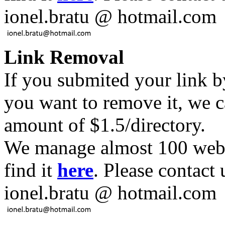
ionel.bratu @ hotmail.com
Link Removal
If you submited your link b
you want to remove it, we c
amount of $1.5/directory.
We manage almost 100 web di
find it
here
. Please contact 
ionel.bratu @ hotmail.com